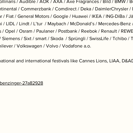
pollinaris / Audible / AOK / AXA / Axe Fragrances / Bild / BMW / 
ntinental / Commerzbank / Comdirect / Deka / DaimlerChrysler /
 / Fiat / General Motors / Google / Huawei / IKEA / ING-DiBa / J
i / LIDL / Lindt / L’tur / Maybach / McDonald’s / Mercedes-Benz /
s / Opel / Osram / Paulaner / Postbank / Reebok / Renault / REWE 
 Siemens / Sixt / smart / Skoda / Sprüngli / SwissLife / Tchibo / 
Unilever / Volkswagen / Volvo / Vodafone a.o.
ational and international festivals like Cannes Lions, LIAA, D
l-benzinger-27a82928