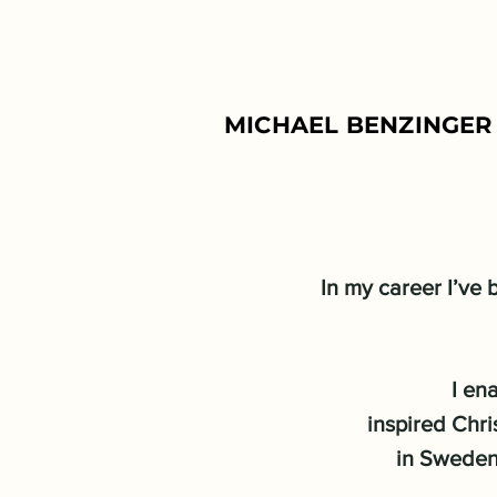
MICHAEL BENZINGER 
In my career I’ve
I en
inspired Chri
in Sweden 