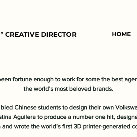
° CREATIVE DIRECTOR
HOME
 been fortune enough to work for some the best age
the world’s most beloved brands.
abled Chinese students to design their own Volksw
stina Aguilera to produce a number one hit, design
and wrote the world’s first 3D printer-generated 