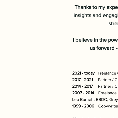
Thanks to my exper
insights and engagi
stre
I believe in the pow
us forward -
2021 - today
Freelance Cr
2017 - 2021
Partner / Cr
2014 - 2017
Partner / Cr
2007 - 2014
Freelance Cr
Leo Burnett, BBDO, Grey
1999 - 2006
Copywriter 