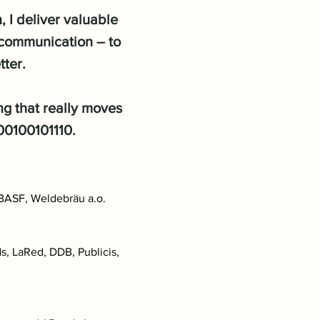
 I deliver valuable
l communication – to
tter.
ing that really moves
000100101110.
 BASF, Weldebräu a.o.
, LaRed, DDB, Publicis,