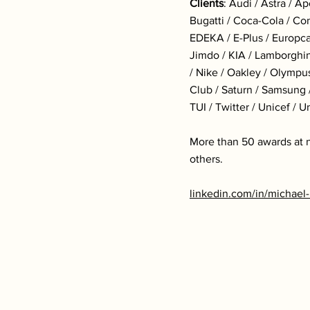
Clients
: Audi / Astra / A
Bugatti / Coca-Cola / Co
EDEKA / E-Plus / Europcar
Jimdo / KIA / Lamborghin
/ Nike / Oakley / Olympu
Club / Saturn / Samsung /
TUI / Twitter / Unicef / 
More than 50 awards at n
others.
linkedin.com/in/michae