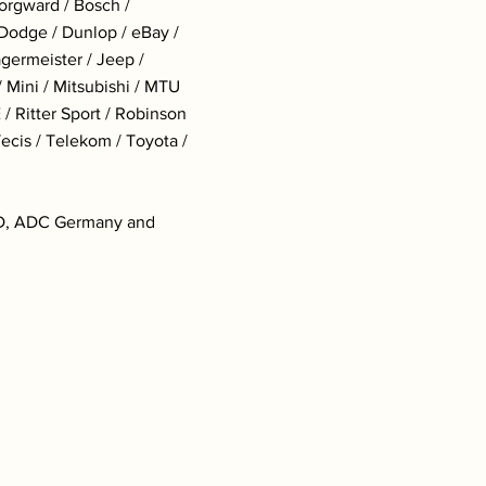
Borgward / Bosch /
 Dodge / Dunlop / eBay /
ägermeister / Jeep /
 Mini / Mitsubishi / MTU
/ Ritter Sport / Robinson
Tecis / Telekom / Toyota /
&AD, ADC Germany and