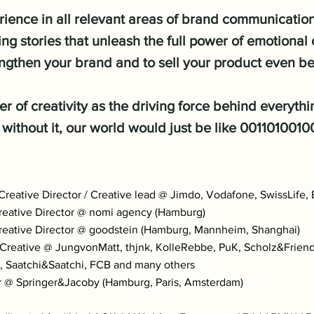
ience in all relevant areas of brand communication,
ng stories that unleash the full power of emotiona
ngthen your brand and to sell your product even be
er of creativity as the driving force behind everyth
 without it, our world would just be like 001101001
eative Director / Creative lead @ Jimdo, Vodafone, SwissLife,
eative Director @ nomi agency (Hamburg)
eative Director @ goodstein (Hamburg, Mannheim, Shanghai)
eative @ JungvonMatt, thjnk, KolleRebbe, PuK, Scholz&Friends
, Saatchi&Saatchi, FCB and many others
@ Springer&Jacoby (Hamburg, Paris, Amsterdam)