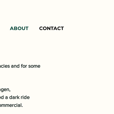
ABOUT
CONTACT
ncies and for some
agen,
ed a dark ride
commercial.