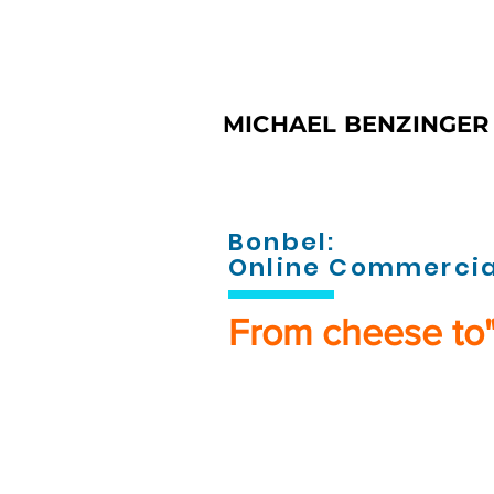
MICHAEL BENZINGER 
Bonbel:
Online Commercia
From cheese to