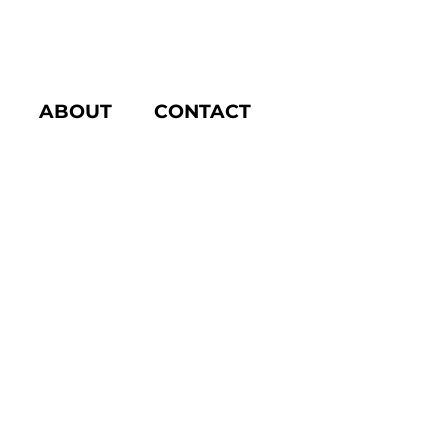
ABOUT
CONTACT