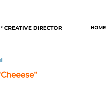
° CREATIVE DIRECTOR
HOME
l
"Cheeese"